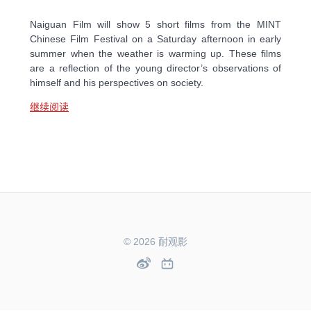
Naiguan Film will show 5 short films from the MINT
Chinese Film Festival on a Saturday afternoon in early
summer when the weather is warming up. These films
are a reflection of the young director’s observations of
himself and his perspectives on society.
继续阅读
© 2026 耐观影