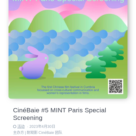
CinéBaie #5 MINT Paris Special
Screening
活动
·
2023年4月30日
主办方 |
耐观影 CinéBaie 团队