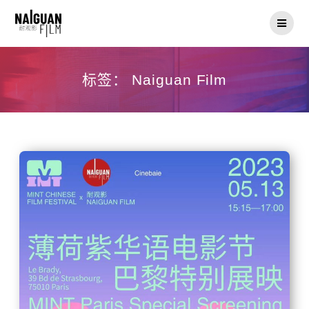
Skip
to
content
标签：
Naiguan Film